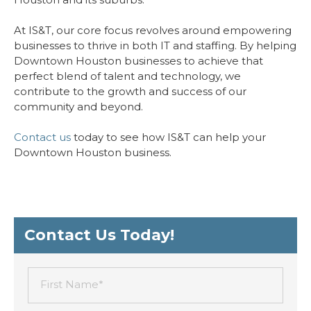
At IS&T, our core focus revolves around empowering
businesses to thrive in both IT and staffing. By helping
Downtown Houston businesses to achieve that
perfect blend of talent and technology, we
contribute to the growth and success of our
community and beyond.
Contact us
today to see how IS&T can help your
Downtown Houston business.
Contact Us Today!
First Name*