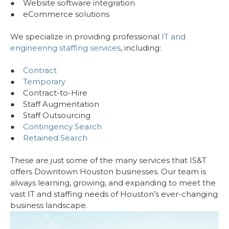
● Website software integration
● eCommerce solutions
We specialize in providing professional
IT and
engineering staffing services
, including:
●
Contract
●
Temporary
● Contract-to-Hire
● Staff Augmentation
● Staff Outsourcing
●
Contingency Search
●
Retained Search
These are just some of the many services that IS&T
offers Downtown Houston businesses. Our team is
always learning, growing, and expanding to meet the
vast IT and staffing needs of Houston’s ever-changing
business landscape.