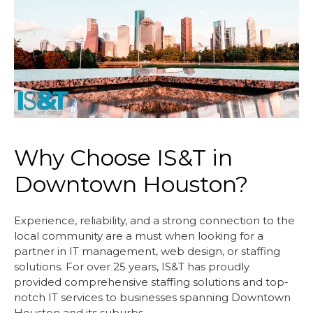
Why Choose IS&T in
Downtown Houston?
Experience, reliability, and a strong connection to the
local community are a must when looking for a
partner in IT management, web design, or staffing
solutions. For over 25 years, IS&T has proudly
provided comprehensive staffing solutions and top-
notch IT services to businesses spanning Downtown
Houston and its suburbs.