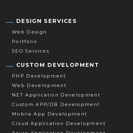
DESIGN SERVICES
Web Design
Portfolio
SEO Services
CUSTOM DEVELOPMENT
PHP Development
Web Development
NET Application Development
Custom APP/DB Development
Mobile App Development
Cloud Application Development
Azure Application Development