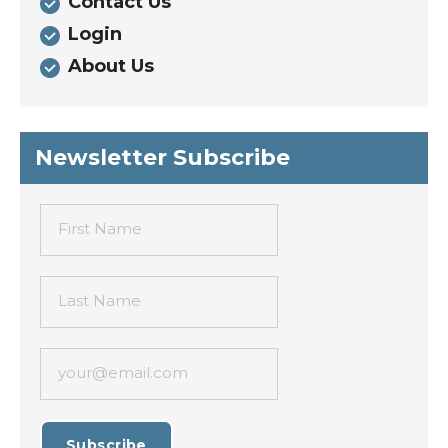
Contact Us
Login
About Us
Newsletter Subscribe
First Name
Last Name
your@email.com
Subscribe