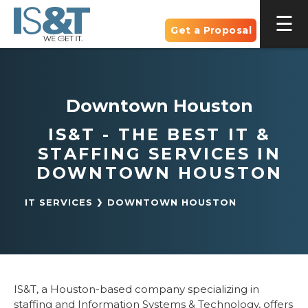
Get a Proposal
Downtown Houston
IS&T - THE BEST IT &
STAFFING SERVICES IN
DOWNTOWN HOUSTON
IT SERVICES
DOWNTOWN HOUSTON
IS&T, a Houston-based company specializing in
staffing and Information Systems & Technology, offers