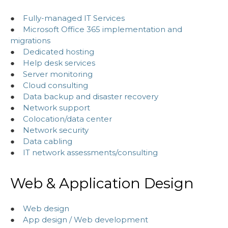
●
Fully-managed IT Services
●
Microsoft Office 365 implementation and
migrations
●
Dedicated hosting
●
Help desk services
●
Server monitoring
●
Cloud consulting
●
Data backup and disaster recovery
●
Network support
●
Colocation/data center
●
Network security
●
Data cabling
●
IT network assessments/consulting
Web & Application Design
●
Web design
●
App design / Web development