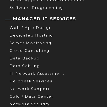
Software Programming
MANAGED IT SERVICES
Web / App Design
Dedicated Hosting
Server Monitoring
Cloud Consulting
Data Backup
Data Cabling
IT Network Assessment
Helpdesk Services
Network Support
Colo / Data Center
Network Security