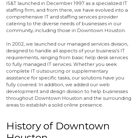
IS&T launched in December 1997 as a specialized IT
staffing firm, and from there, we have evolved into a
comprehensive IT and staffing services provider
catering to the diverse needs of businesses in our
community, including those in Downtown Houston.
In 2002, we launched our managed services division,
designed to handle all aspects of your business's IT
requirements, ranging from basic help desk services
to fully managed IT services. Whether you seek
complete IT outsourcing or supplementary
assistance for specific tasks, our solutions have you
fully covered. In addition, we added our web
development and design division to help businesses
throughout Downtown Houston and the surrounding
areas to establish a solid online presence.
History of Downtown
Houston