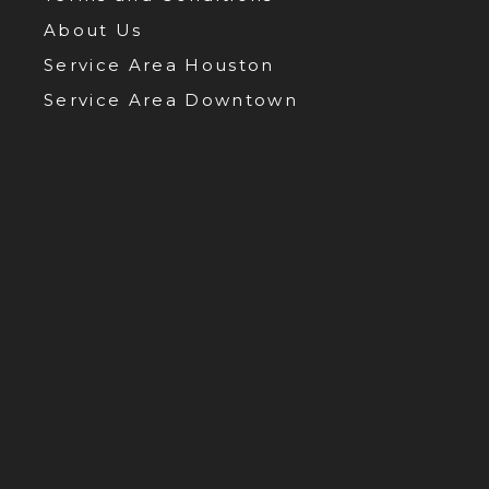
About Us
Service Area Houston
Service Area Downtown