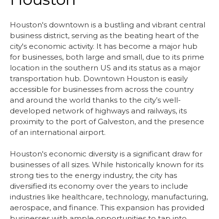
Houston's downtown is a bustling and vibrant central
business district, serving as the beating heart of the
city's economic activity. It has become a major hub
for businesses, both large and small, due to its prime
location in the southern US and its status as a major
transportation hub. Downtown Houston is easily
accessible for businesses from across the country
and around the world thanks to the city’s well-
developed network of highways and railways, its
proximity to the port of Galveston, and the presence
of an international airport.
Houston's economic diversity is a significant draw for
businesses of all sizes. While historically known for its
strong ties to the energy industry, the city has
diversified its economy over the years to include
industries like healthcare, technology, manufacturing,
aerospace, and finance. This expansion has provided
businesses with ample opportunities to tap into