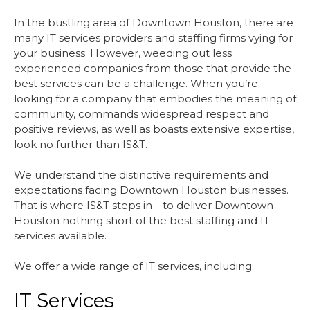
In the bustling area of Downtown Houston, there are
many IT services providers and staffing firms vying for
your business. However, weeding out less
experienced companies from those that provide the
best services can be a challenge. When you’re
looking for a company that embodies the meaning of
community, commands widespread respect and
positive reviews, as well as boasts extensive expertise,
look no further than IS&T.
We understand the distinctive requirements and
expectations facing Downtown Houston businesses.
That is where IS&T steps in—to deliver Downtown
Houston nothing short of the best staffing and IT
services available.
We offer a wide range of IT services, including:
IT Services