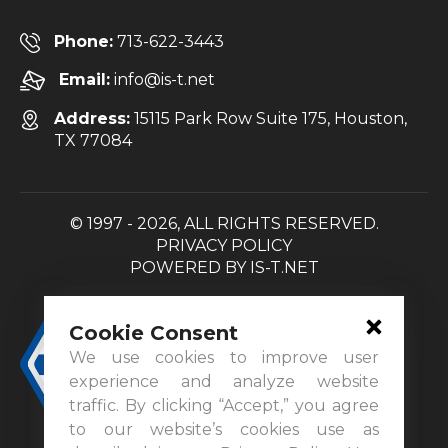
Phone:
713-622-3443
Email:
info@is-t.net
Address:
15115 Park Row Suite 175, Houston,
TX 77084
© 1997 - 2026, ALL RIGHTS RESERVED.
PRIVACY POLICY
POWERED BY
IS-T.NET
Cookie Consent
We use cookies to improve user
experience and analyze website
traffic. By clicking “Accept,” you agree
to our website’s cookies use as