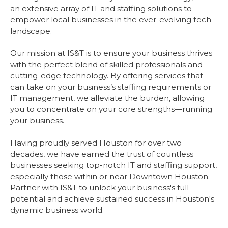
an extensive array of IT and staffing solutions to
empower local businesses in the ever-evolving tech
landscape.
Our mission at IS&T is to ensure your business thrives
with the perfect blend of skilled professionals and
cutting-edge technology. By offering services that
can take on your business’s staffing requirements or
IT management, we alleviate the burden, allowing
you to concentrate on your core strengths—running
your business.
Having proudly served Houston for over two
decades, we have earned the trust of countless
businesses seeking top-notch IT and staffing support,
especially those within or near Downtown Houston.
Partner with IS&T to unlock your business's full
potential and achieve sustained success in Houston's
dynamic business world.