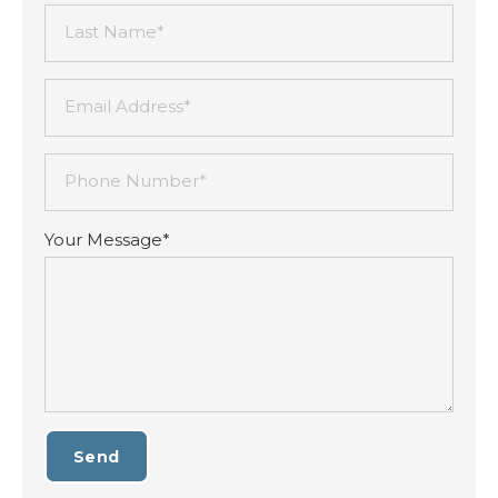
Last Name*
Email Address*
Phone Number*
Your Message*
Send