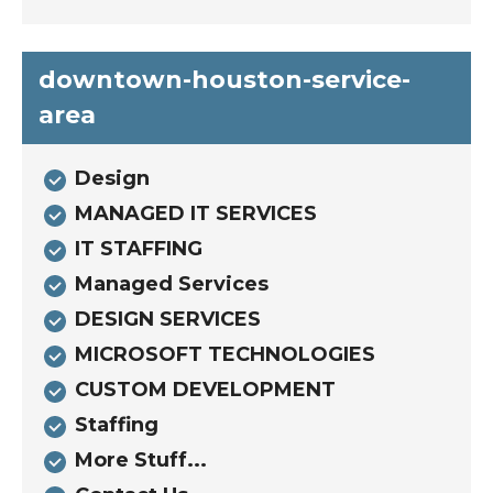
downtown-houston-service-
area
Design
MANAGED IT SERVICES
IT STAFFING
Managed Services
DESIGN SERVICES
MICROSOFT TECHNOLOGIES
CUSTOM DEVELOPMENT
Staffing
More Stuff...