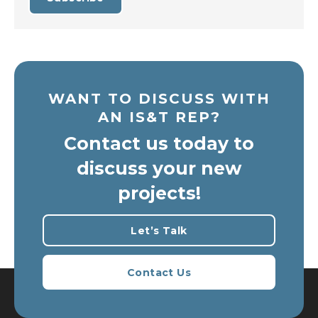
WANT TO DISCUSS WITH
AN IS&T REP?
Contact us today to
discuss your new
projects!
Let’s Talk
Contact Us