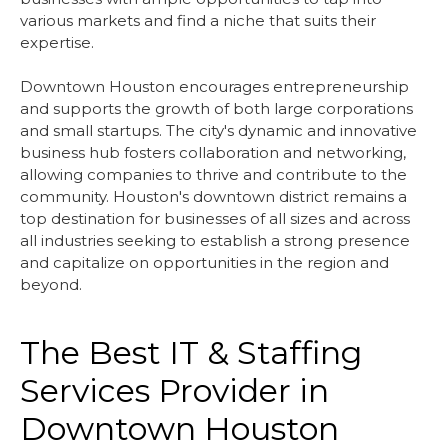
various markets and find a niche that suits their
expertise.
Downtown Houston encourages entrepreneurship
and supports the growth of both large corporations
and small startups. The city's dynamic and innovative
business hub fosters collaboration and networking,
allowing companies to thrive and contribute to the
community. Houston's downtown district remains a
top destination for businesses of all sizes and across
all industries seeking to establish a strong presence
and capitalize on opportunities in the region and
beyond.
The Best IT & Staffing
Services Provider in
Downtown Houston