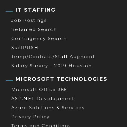
IT STAFFING
Job Postings
Retained Search
Contingency Search
SkillPUSH
Temp/Contract/Staff Augment
Salary Survey - 2019 Houston
MICROSOFT TECHNOLOGIES
Microsoft Office 365
ASP.NET Development
Azure Solutions & Services
Privacy Policy
Terms and Conditions