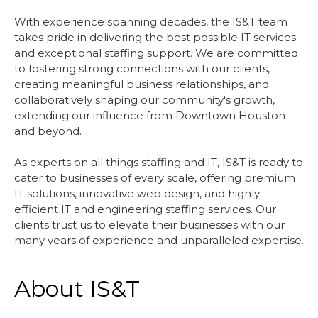
With experience spanning decades, the IS&T team
takes pride in delivering the best possible IT services
and exceptional staffing support. We are committed
to fostering strong connections with our clients,
creating meaningful business relationships, and
collaboratively shaping our community's growth,
extending our influence from Downtown Houston
and beyond.
As experts on all things staffing and IT, IS&T is ready to
cater to businesses of every scale, offering premium
IT solutions, innovative web design, and highly
efficient IT and engineering staffing services. Our
clients trust us to elevate their businesses with our
many years of experience and unparalleled expertise.
About IS&T