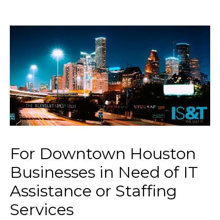
For Downtown Houston
Businesses in Need of IT
Assistance or Staffing
Services