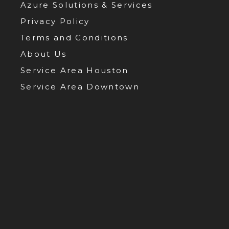
Azure Solutions & Services
Privacy Policy
Terms and Conditions
About Us
Service Area Houston
Service Area Downtown