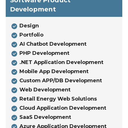
Software Product
Development
Design
Portfolio
AI Chatbot Development
PHP Development
.NET Application Development
Mobile App Development
Custom APP/DB Development
Web Development
Retail Energy Web Solutions
Cloud Application Development
SaaS Development
Azure Application Development