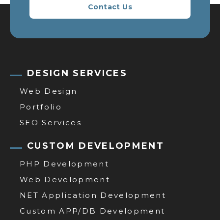
Contact Us
DESIGN SERVICES
Web Design
Portfolio
SEO Services
CUSTOM DEVELOPMENT
PHP Development
Web Development
NET Application Development
Custom APP/DB Development