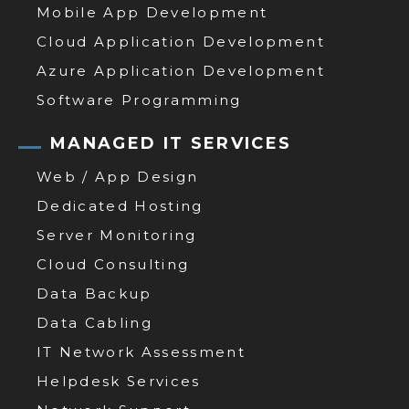
Mobile App Development
Cloud Application Development
Azure Application Development
Software Programming
MANAGED IT SERVICES
Web / App Design
Dedicated Hosting
Server Monitoring
Cloud Consulting
Data Backup
Data Cabling
IT Network Assessment
Helpdesk Services