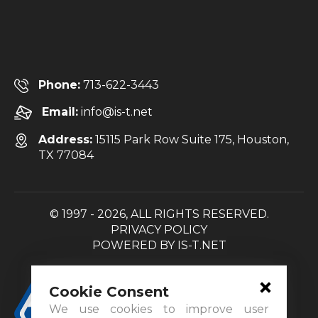
Phone:
713-622-3443
Email:
info@is-t.net
Address:
15115 Park Row Suite 175, Houston,
TX 77084
© 1997 - 2026, ALL RIGHTS RESERVED.
PRIVACY POLICY
POWERED BY
IS-T.NET
Cookie Consent
We use cookies to improve user