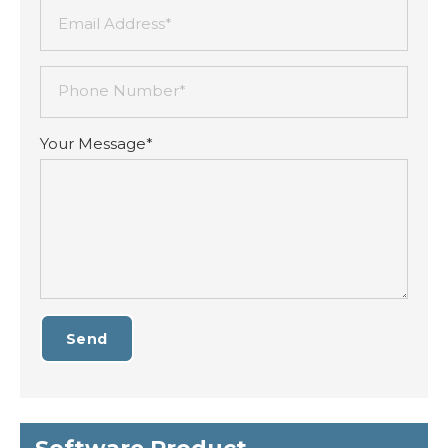
Email Address*
Phone Number*
Your Message*
Send