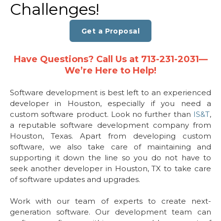
Challenges!
Get a Proposal
Have Questions? Call Us at 713-231-2031—
We’re Here to Help!
Software development is best left to an experienced
developer in Houston, especially if you need a
custom software product. Look no further than
IS&T
,
a reputable software development company from
Houston, Texas. Apart from developing custom
software, we also take care of maintaining and
supporting it down the line so you do not have to
seek another developer in Houston, TX to take care
of software updates and upgrades.
Work with our team of experts to create next-
generation software. Our development team can