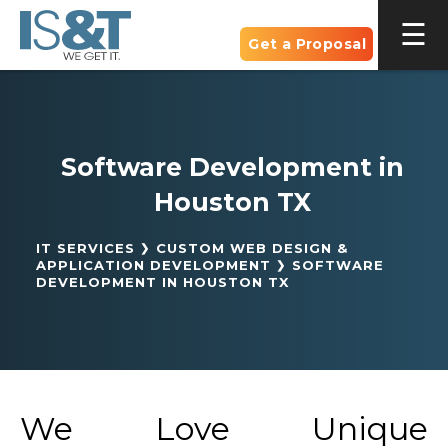
Get a Proposal
Software Development in
Houston TX
IT SERVICES
CUSTOM WEB DESIGN &
APPLICATION DEVELOPMENT
SOFTWARE
DEVELOPMENT IN HOUSTON TX
We Love Unique