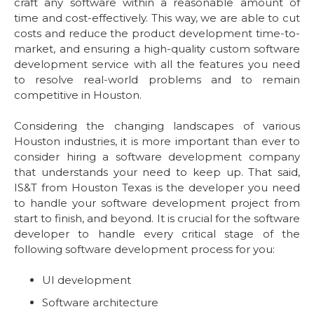
craft any software within a reasonable amount of
time and cost-effectively. This way, we are able to cut
costs and reduce the product development time-to-
market, and ensuring a high-quality custom software
development service with all the features you need
to resolve real-world problems and to remain
competitive in Houston.
Considering the changing landscapes of various
Houston industries, it is more important than ever to
consider hiring a software development company
that understands your need to keep up. That said,
IS&T from Houston Texas is the developer you need
to handle your software development project from
start to finish, and beyond. It is crucial for the software
developer to handle every critical stage of the
following software development process for you:
UI development
Software architecture