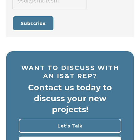
your@email.com
Subscribe
WANT TO DISCUSS WITH
AN IS&T REP?
Contact us today to
discuss your new
projects!
Let’s Talk