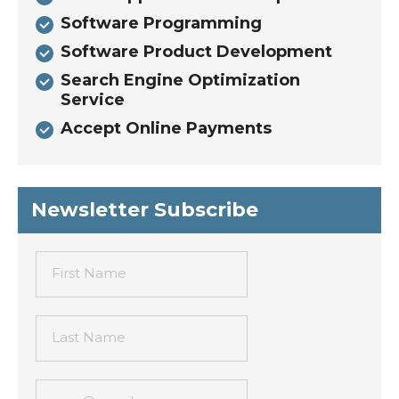
Software Programming
Software Product Development
Search Engine Optimization
Service
Accept Online Payments
Newsletter Subscribe
First Name
Last Name