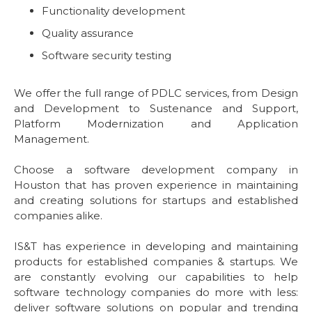
Functionality development
Quality assurance
Software security testing
We offer the full range of PDLC services, from Design
and Development to Sustenance and Support,
Platform Modernization and Application
Management.
Choose a software development company in
Houston that has proven experience in maintaining
and creating solutions for startups and established
companies alike.
IS&T has experience in developing and maintaining
products for established companies & startups. We
are constantly evolving our capabilities to help
software technology companies do more with less:
deliver software solutions on popular and trending