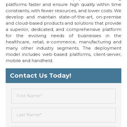
platforms faster and ensure high quality within time
constraints, with fewer resources, and lower costs. We
develop and maintain state-of-the-art, on-premise
and cloud-based products and solutions that provide
a superior, dedicated, and comprehensive platform
for the evolving needs of businesses in the
healthcare, retail, e-commerce, manufacturing and
many other industry segments. The deployment
model includes web-based platforms, client-server,
mobile and handheld.
Contact Us Today!
First Name*
Last Name*