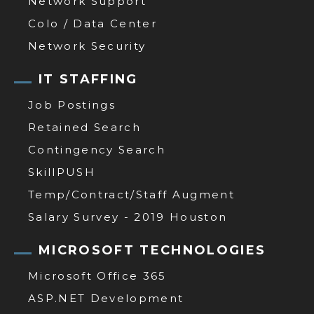
Network Support
Colo / Data Center
Network Security
IT STAFFING
Job Postings
Retained Search
Contingency Search
SkillPUSH
Temp/Contract/Staff Augment
Salary Survey - 2019 Houston
MICROSOFT TECHNOLOGIES
Microsoft Office 365
ASP.NET Development