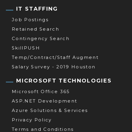
IT STAFFING
Job Postings
Retained Search
Contingency Search
SkillPUSH
Temp/Contract/Staff Augment
Salary Survey - 2019 Houston
MICROSOFT TECHNOLOGIES
Microsoft Office 365
ASP.NET Development
Azure Solutions & Services
Privacy Policy
Terms and Conditions