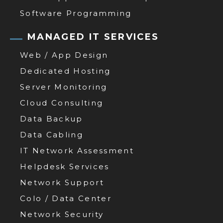
Software Programming
MANAGED IT SERVICES
Web / App Design
Dedicated Hosting
Server Monitoring
Cloud Consulting
Data Backup
Data Cabling
IT Network Assessment
Helpdesk Services
Network Support
Colo / Data Center
Network Security