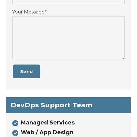
Your Message*
Send
DevOps Support Team
Managed Services
Web / App Design