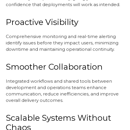
confidence that deployments will work as intended.
Proactive Visibility
Comprehensive monitoring and real-time alerting
identify issues before they impact users, minimizing
downtime and maintaining operational continuity.
Smoother Collaboration
Integrated workflows and shared tools between
development and operations teams enhance
communication, reduce inefficiencies, and improve
overall delivery outcomes.
Scalable Systems Without
Chaos