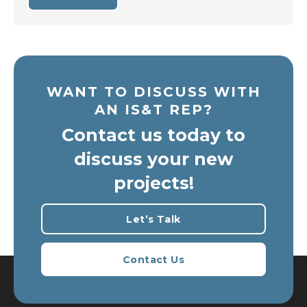
WANT TO DISCUSS WITH
AN IS&T REP?
Contact us today to
discuss your new
projects!
Let’s Talk
Contact Us