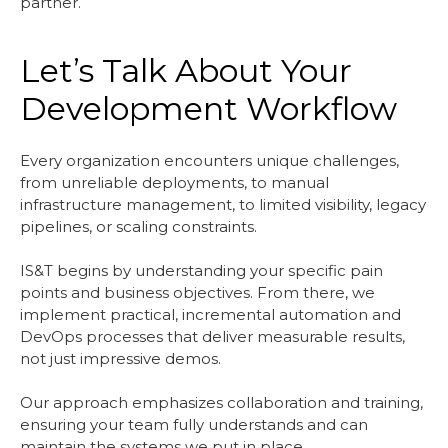
partner.
Let’s Talk About Your
Development Workflow
Every organization encounters unique challenges,
from unreliable deployments, to manual
infrastructure management, to limited visibility, legacy
pipelines, or scaling constraints.
IS&T begins by understanding your specific pain
points and business objectives. From there, we
implement practical, incremental automation and
DevOps processes that deliver measurable results,
not just impressive demos.
Our approach emphasizes collaboration and training,
ensuring your team fully understands and can
maintain the systems we put in place.