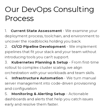
Our DevOps Consulting
Process
1.
Current State Assessment
- We examine your
deployment process, toolchain, and environment to
uncover the roadblocks holding you back.
2.
CI/CD Pipeline Development
- We implement
pipelines that fit your stack and your team without
introducing tools you can’t support.
3.
Kubernetes Planning & Setup
- From first-time
rollout to complex cluster scaling, we align
orchestration with your workloads and team skills.
4.
Infrastructure Automation
- We turn manual
server management into code-driven provisioning
and configuration
5.
Monitoring & Alerting Setup
- Actionable
dashboards and alerts that help you catch issues
early and resolve them faster.