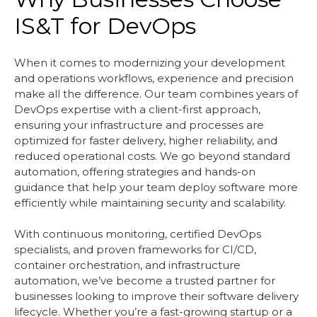
IS&T for DevOps
When it comes to modernizing your development
and operations workflows, experience and precision
make all the difference. Our team combines years of
DevOps expertise with a client-first approach,
ensuring your infrastructure and processes are
optimized for faster delivery, higher reliability, and
reduced operational costs. We go beyond standard
automation, offering strategies and hands-on
guidance that help your team deploy software more
efficiently while maintaining security and scalability.
With continuous monitoring, certified DevOps
specialists, and proven frameworks for CI/CD,
container orchestration, and infrastructure
automation, we’ve become a trusted partner for
businesses looking to improve their software delivery
lifecycle. Whether you’re a fast-growing startup or a