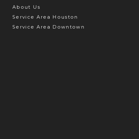
About Us
Service Area Houston
Service Area Downtown