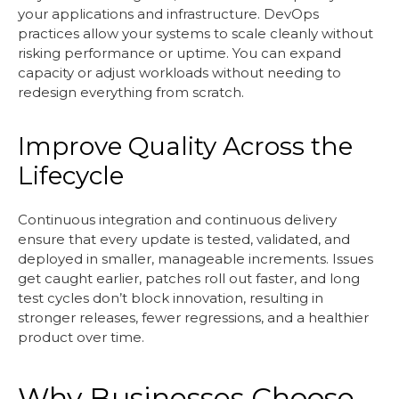
your applications and infrastructure. DevOps
practices allow your systems to scale cleanly without
risking performance or uptime. You can expand
capacity or adjust workloads without needing to
redesign everything from scratch.
Improve Quality Across the
Lifecycle
Continuous integration and continuous delivery
ensure that every update is tested, validated, and
deployed in smaller, manageable increments. Issues
get caught earlier, patches roll out faster, and long
test cycles don’t block innovation, resulting in
stronger releases, fewer regressions, and a healthier
product over time.
Why Businesses Choose