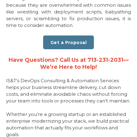
because they are overwhelmed with common issues
like wrestling with deployment scripts, babysitting
servers, or scrambling to fix production issues, it is
time to consider automation.
Get a Proposal
Have Questions? Call Us at 713-231-2031—
We’re Here to Help!
IS&T’s DevOps Consulting & Automation Services
helps your business streamline delivery, cut down
costs, and eliminate avoidable chaos without forcing
your team into tools or processes they can’t maintain.
Whether you’re a growing startup or an established
enterprise modernizing your stack, we build practical
automation that actually fits your workflows and
goals.