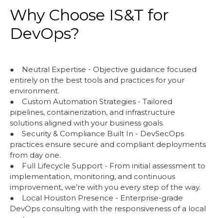
Why Choose IS&T for
DevOps?
● Neutral Expertise - Objective guidance focused
entirely on the best tools and practices for your
environment.
● Custom Automation Strategies - Tailored
pipelines, containerization, and infrastructure
solutions aligned with your business goals.
● Security & Compliance Built In - DevSecOps
practices ensure secure and compliant deployments
from day one.
● Full Lifecycle Support - From initial assessment to
implementation, monitoring, and continuous
improvement, we’re with you every step of the way.
● Local Houston Presence - Enterprise-grade
DevOps consulting with the responsiveness of a local