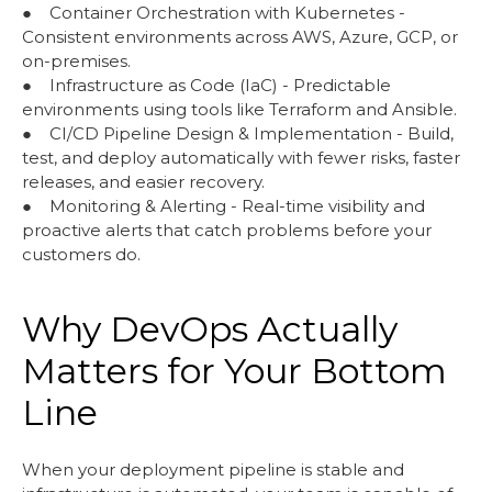
● Container Orchestration with Kubernetes -
Consistent environments across AWS, Azure, GCP, or
on-premises.
● Infrastructure as Code (IaC) - Predictable
environments using tools like Terraform and Ansible.
● CI/CD Pipeline Design & Implementation - Build,
test, and deploy automatically with fewer risks, faster
releases, and easier recovery.
● Monitoring & Alerting - Real-time visibility and
proactive alerts that catch problems before your
customers do.
Why DevOps Actually
Matters for Your Bottom
Line
When your deployment pipeline is stable and