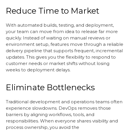
Reduce Time to Market
With automated builds, testing, and deployment,
your team can move from idea to release far more
quickly. Instead of waiting on manual reviews or
environment setup, features move through a reliable
delivery pipeline that supports frequent, incremental
updates. This gives you the flexibility to respond to
customer needs or market shifts without losing
weeks to deployment delays.
Eliminate Bottlenecks
Traditional development and operations teams often
experience slowdowns. DevOps removes those
barriers by aligning workflows, tools, and
responsibilities. When everyone shares visibility and
process ownership, you avoid the