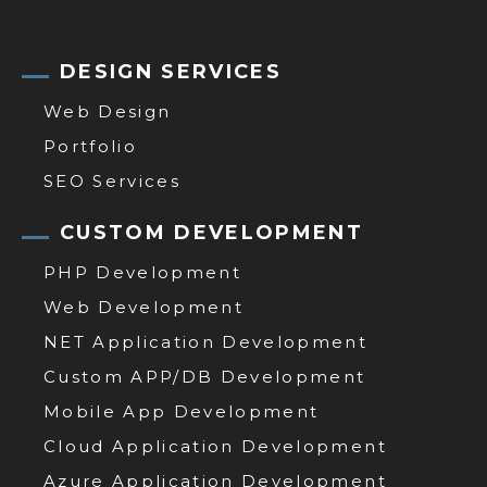
DESIGN SERVICES
Web Design
Portfolio
SEO Services
CUSTOM DEVELOPMENT
PHP Development
Web Development
NET Application Development
Custom APP/DB Development
Mobile App Development
Cloud Application Development
Azure Application Development