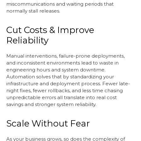
miscommunications and waiting periods that
normally stall releases.
Cut Costs & Improve
Reliability
Manual interventions, failure-prone deployments,
and inconsistent environments lead to waste in
engineering hours and system downtime.
Automation solves that by standardizing your
infrastructure and deployment process. Fewer late-
night fixes, fewer rollbacks, and less time chasing
unpredictable errors all translate into real cost
savings and stronger system reliability.
Scale Without Fear
As your business grows, so does the complexity of