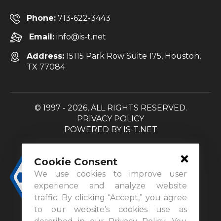
Phone:
713-622-3443
Email:
info@is-t.net
Address:
15115 Park Row Suite 175, Houston,
TX 77084
© 1997 - 2026, ALL RIGHTS RESERVED.
PRIVACY POLICY
POWERED BY
IS-T.NET
Cookie Consent
We use cookies to improve user
experience and analyze website
traffic. By clicking “Accept,” you agree
to our website’s cookies use as