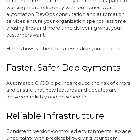
infrastructure is automated, your team is capable of
working more efficiently with less issues. Our
automation DevOps consultation and automation
services ensure your organization spends less time
chasing fires and more time delivering what your
customers want.
Here’s how we help businesses like yours succeed:
Faster, Safer Deployments
Automated CI/CD pipelines reduce the risk of errors
and ensure that new features and updates are
delivered reliably and on schedule.
Reliable Infrastructure
Consistent, version-controlled environments replace
uncertainty with predictability, giving your team