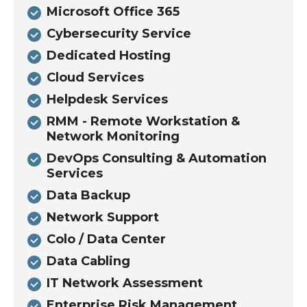
Microsoft Office 365
Cybersecurity Service
Dedicated Hosting
Cloud Services
Helpdesk Services
RMM - Remote Workstation &
Network Monitoring
DevOps Consulting & Automation
Services
Data Backup
Network Support
Colo / Data Center
Data Cabling
IT Network Assessment
Enterprise Risk Management