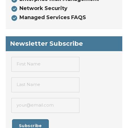
Network Security
Managed Services FAQS
Newsletter Subscribe
First Name
Last Name
your@email.com
Subscribe