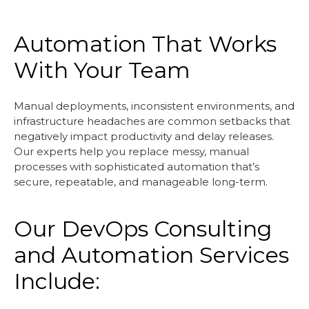
Automation That Works
With Your Team
Manual deployments, inconsistent environments, and
infrastructure headaches are common setbacks that
negatively impact productivity and delay releases.
Our experts help you replace messy, manual
processes with sophisticated automation that’s
secure, repeatable, and manageable long-term.
Our DevOps Consulting
and Automation Services
Include: