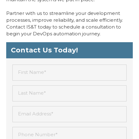
Partner with us to streamline your development
processes, improve reliability, and scale efficiently.
Contact IS&T today to schedule a consultation to
begin your DevOps automation journey.
Contact Us Today!
First Name*
Last Name*
Email Address*
Phone Number*