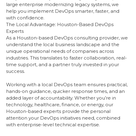
large enterprise modernizing legacy systems, we
help you implement DevOps smarter, faster, and
with confidence.
The Local Advantage: Houston-Based DevOps
Experts
As a Houston-based DevOps consulting provider, we
understand the local business landscape and the
unique operational needs of companies across
industries. This translates to faster collaboration, real-
time support, and a partner truly invested in your
success.
Working with a local DevOps team ensures practical,
hands-on guidance, quicker response times, and an
added layer of accountability. Whether you’re in
technology, healthcare, finance, or energy, our
Houston-based experts provide the personal
attention your DevOps initiatives need, combined
with enterprise-level technical expertise.