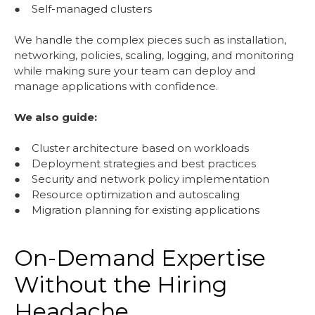
● Self-managed clusters
We handle the complex pieces such as installation,
networking, policies, scaling, logging, and monitoring
while making sure your team can deploy and
manage applications with confidence.
We also guide:
● Cluster architecture based on workloads
● Deployment strategies and best practices
● Security and network policy implementation
● Resource optimization and autoscaling
● Migration planning for existing applications
On-Demand Expertise
Without the Hiring
Headache