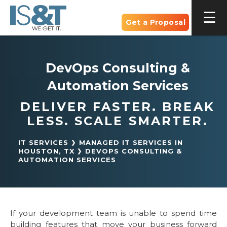
Get a Proposal
DevOps Consulting &
Automation Services
DELIVER FASTER. BREAK
LESS. SCALE SMARTER.
IT SERVICES
MANAGED IT SERVICES IN
HOUSTON, TX
DEVOPS CONSULTING &
AUTOMATION SERVICES
If your development team is unable to spend time
building features that move your business forward