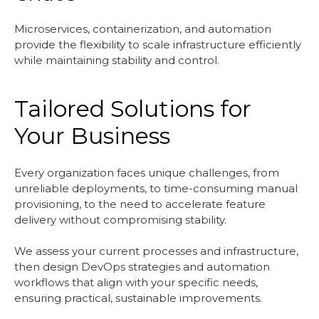
Microservices, containerization, and automation
provide the flexibility to scale infrastructure efficiently
while maintaining stability and control.
Tailored Solutions for
Your Business
Every organization faces unique challenges, from
unreliable deployments, to time-consuming manual
provisioning, to the need to accelerate feature
delivery without compromising stability.
We assess your current processes and infrastructure,
then design DevOps strategies and automation
workflows that align with your specific needs,
ensuring practical, sustainable improvements.