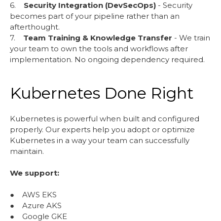
6.
Security Integration (DevSecOps)
- Security
becomes part of your pipeline rather than an
afterthought.
7.
Team Training & Knowledge Transfer
- We train
your team to own the tools and workflows after
implementation. No ongoing dependency required.
Kubernetes Done Right
Kubernetes is powerful when built and configured
properly. Our experts help you adopt or optimize
Kubernetes in a way your team can successfully
maintain.
We support:
● AWS EKS
● Azure AKS
● Google GKE