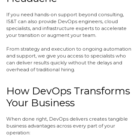
If you need hands-on support beyond consulting,
IS&T can also provide DevOps engineers, cloud
specialists, and infrastructure experts to accelerate
your transition or augment your team.
From strategy and execution to ongoing automation
and support, we give you access to specialists who
can deliver results quickly without the delays and
overhead of traditional hiring.
How DevOps Transforms
Your Business
When done right, DevOps delivers creates tangible
business advantages across every part of your
operation: