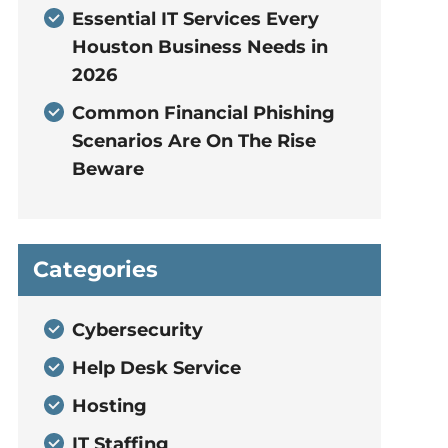
Essential IT Services Every
Houston Business Needs in
2026
Common Financial Phishing
Scenarios Are On The Rise
Beware
Categories
Cybersecurity
Help Desk Service
Hosting
IT Staffing