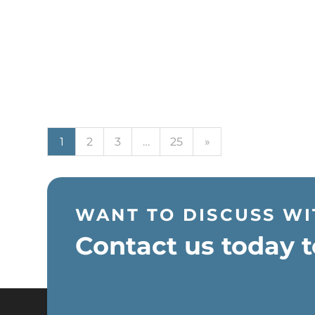
Next
1
2
3
…
25
»
WANT TO DISCUSS WI
Contact us today t