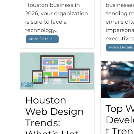
Houston business in
businesses
2026, your organization
sending m
is sure to face a
emails oft
technology...
impersona
executives,
More Details...
More Details.
Houston
Top 
Web Design
Deve
Trends:
t Tre