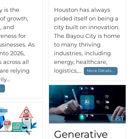
 is the
Houston has always
of growth,
prided itself on being a
, and
city built on innovation.
eness for
The Bayou City is home
sinesses. As
to many thriving
nto 2026,
industries, including
across all
energy, healthcare,
are relying
logistics,...
More Details...
ly...
..
Generative