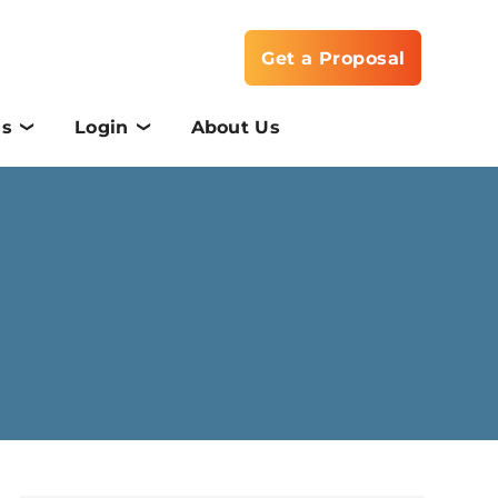
Get a Proposal
Us
Login
About Us