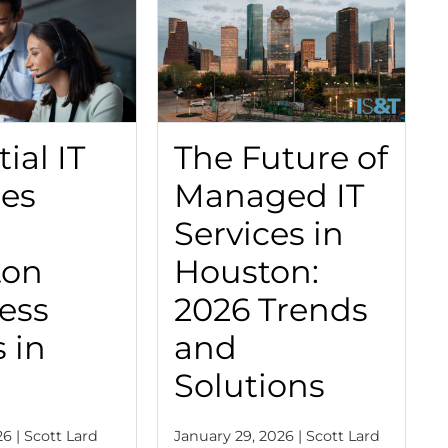
ial IT
The Future of
ces
Managed IT
Services in
ton
Houston:
ess
2026 Trends
 in
and
Solutions
6 | Scott Lard
January 29, 2026 | Scott Lard