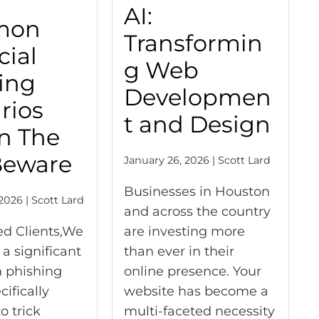
AI:
mon
Transformin
cial
g Web
ing
Developmen
rios
t and Design
n The
Beware
January 26, 2026 | Scott Lard
Businesses in Houston
2026 | Scott Lard
and across the country
ed Clients,We
are investing more
 a significant
than ever in their
n phishing
online presence. Your
ifically
website has become a
o trick
multi-faceted necessity