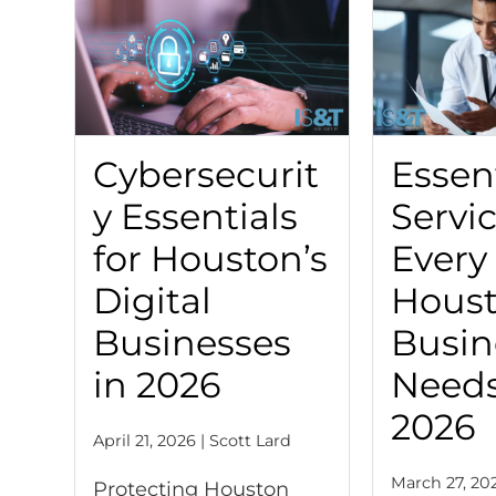
Cybersecurit
Essent
y Essentials
Servi
for Houston’s
Every
Digital
Hous
Businesses
Busin
in 2026
Needs
2026
April 21, 2026 | Scott Lard
March 27, 202
Protecting Houston