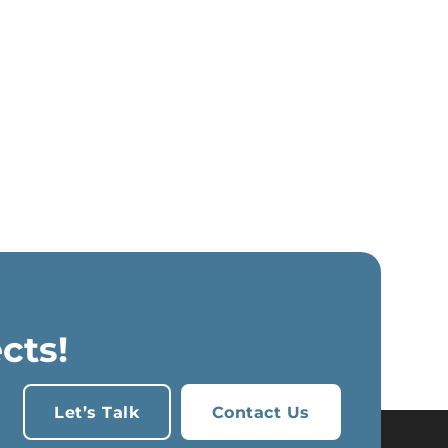
cts!
Let’s Talk
Contact Us