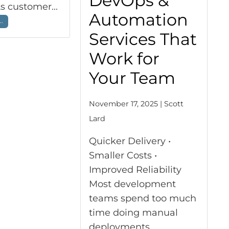
DevOps &
As customer...
Automation
..
Services That
Work for
Your Team
November 17, 2025 | Scott
Lard
Quicker Delivery •
Smaller Costs •
Improved Reliability
Most development
teams spend too much
time doing manual
deployments,