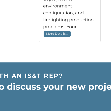
environment
configuration, and
firefighting production
problems. Your...
More Details...
TH AN IS&T REP?
o discuss your new proje