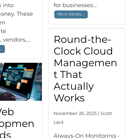
 into
for businesses...
oney. These
More Details...
en
te
Round-the-
 vendors,...
Clock Cloud
..
Managemen
t That
Actually
Works
Web
November 26, 2025 | Scott
lopmen
Lard
nds
Always-On Monitoring •