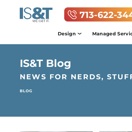
713-622-34
Design
Managed Servi
IS&T Blog
NEWS FOR NERDS, STUF
BLOG