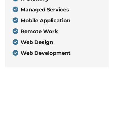
Managed Services
Mobile Application
Remote Work
Web Design
Web Development