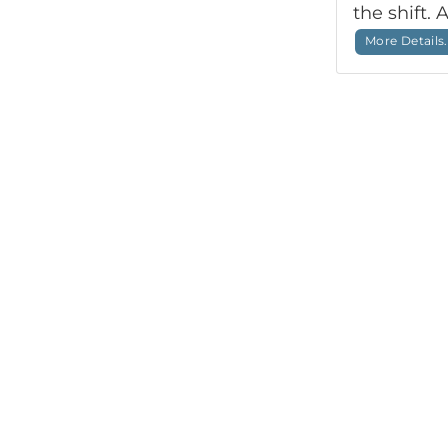
the shift. 
More Details.