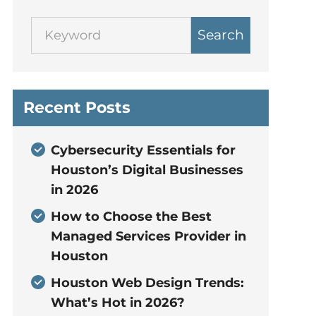
Search
Recent Posts
Cybersecurity Essentials for
Houston’s Digital Businesses
in 2026
How to Choose the Best
Managed Services Provider in
Houston
Houston Web Design Trends:
What’s Hot in 2026?