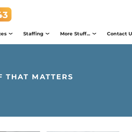
43
ces
Staffing
More Stuff...
Contact 
F THAT MATTERS