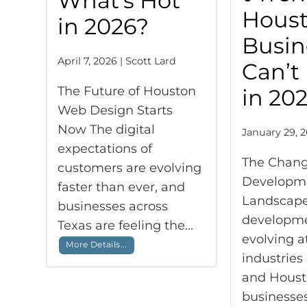
What’s Hot
Hous
in 2026?
Busin
April 7, 2026 | Scott Lard
Can’t
The Future of Houston
in 20
Web Design Starts
Now The digital
January 29, 2
expectations of
The Chan
customers are evolving
Developm
faster than ever, and
Landscap
businesses across
developme
Texas are feeling the...
evolving a
More Details...
industries
and Hous
businesses