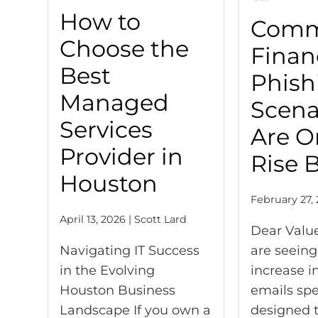
How to
Com
Choose the
Finan
Best
Phish
Managed
Scena
Services
Are O
Provider in
Rise 
Houston
February 27, 
April 13, 2026 | Scott Lard
Dear Valu
Navigating IT Success
are seeing
in the Evolving
increase i
Houston Business
emails spec
Landscape If you own a
designed t