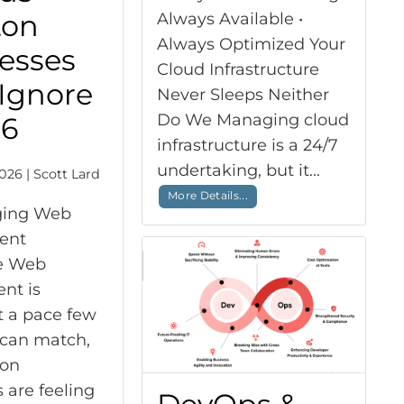
ton
Always Available •
Always Optimized Your
esses
Cloud Infrastructure
 Ignore
Never Sleeps Neither
Do We Managing cloud
26
infrastructure is a 24/7
undertaking, but it...
026 | Scott Lard
More Details...
ging Web
ent
e Web
nt is
t a pace few
 can match,
ton
 are feeling