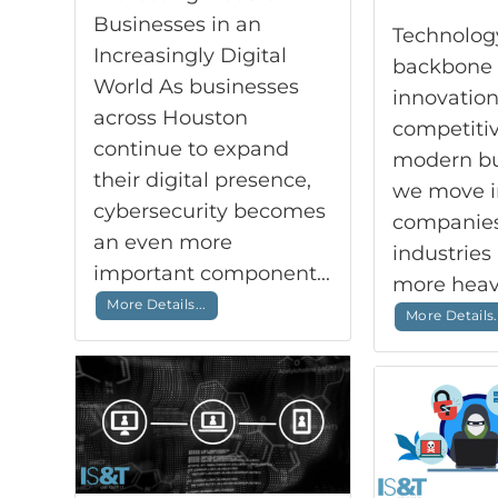
Businesses in an
Technology
Increasingly Digital
backbone 
World As businesses
innovation
across Houston
competitiv
continue to expand
modern bu
their digital presence,
we move i
cybersecurity becomes
companies 
an even more
industries 
important component...
more heavi
More Details...
More Details.