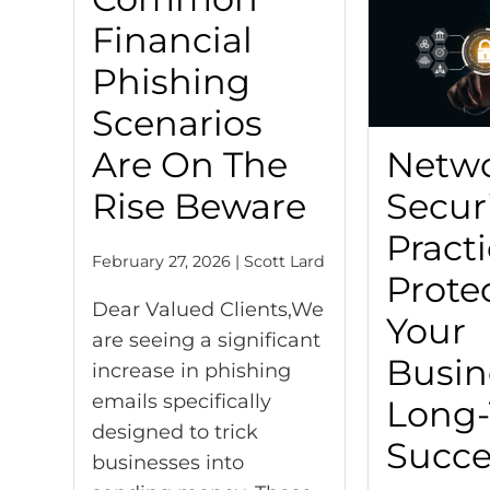
Financial
Phishing
Scenarios
Are On The
Netw
Rise Beware
Secur
Practi
February 27, 2026 | Scott Lard
Prote
Dear Valued Clients,We
Your
are seeing a significant
Busin
increase in phishing
emails specifically
Long
designed to trick
Succe
businesses into