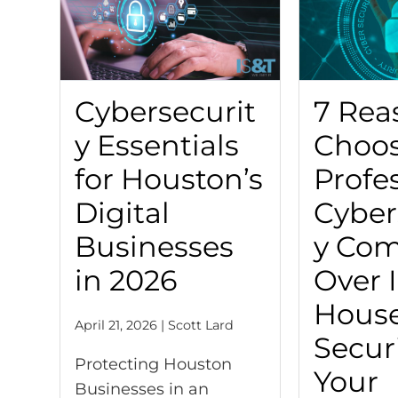
Cybersecurit
7 Rea
y Essentials
Choos
for Houston’s
Profe
Digital
Cyber
Businesses
y Co
in 2026
Over 
Hous
April 21, 2026 | Scott Lard
Securi
Protecting Houston
Your
Businesses in an