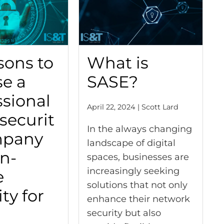
sons to
What is
e a
SASE?
ssional
April 22, 2024 | Scott Lard
securit
In the always changing
mpany
landscape of digital
In-
spaces, businesses are
increasingly seeking
e
solutions that not only
ty for
enhance their network
security but also