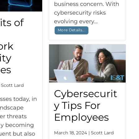
business concern. With
cybersecurity risks
ts of
evolving every...
More Details...
ork
ity
ces
 Scott Lard
Cybersecurit
sses today, in
y Tips For
landscape
Employees
er threats
nly becoming
March 18, 2024 | Scott Lard
ent but also