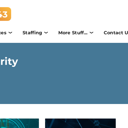
43
ces
Staffing
More Stuff...
Contact 
rity