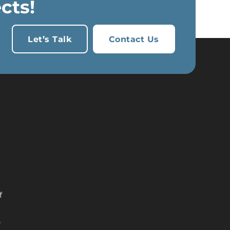
cts!
Let’s Talk
Contact Us
h
f
9