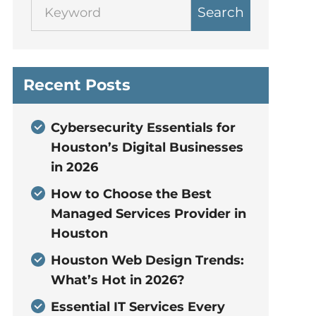
Search
Recent Posts
Cybersecurity Essentials for
Houston’s Digital Businesses
in 2026
How to Choose the Best
Managed Services Provider in
Houston
Houston Web Design Trends:
What’s Hot in 2026?
Essential IT Services Every