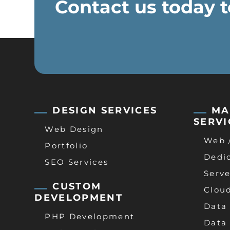
Contact us today t
DESIGN SERVICES
MA
SERVI
Web Design
Web 
Portfolio
Dedi
SEO Services
Serve
CUSTOM
Clou
DEVELOPMENT
Data
PHP Development
Data