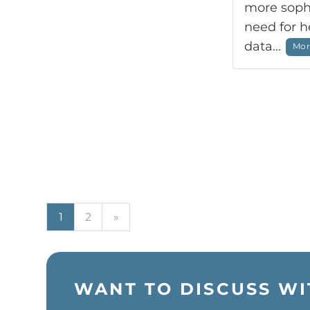
more sophi
need for 
data...
More
Next
1
2
»
WANT TO DISCUSS WI