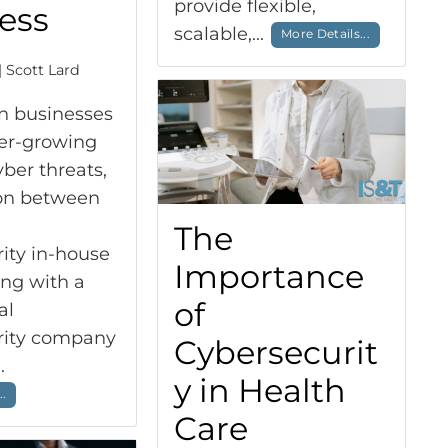
provide flexible,
ess
scalable,...
More Details...
| Scott Lard
n businesses
ver-growing
yber threats,
ion between
The
ity in-house
Importance
ing with a
of
al
rity company
Cybersecurit
..
y in Health
..
Care