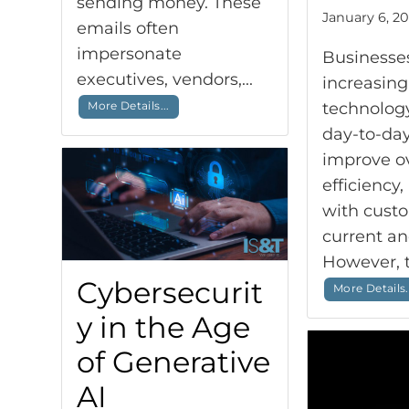
sending money. These
January 6, 20
emails often
impersonate
Businesse
executives, vendors,...
increasing
More Details...
technology
day-to-day
improve ov
efficiency
with cust
current an
However, th
Cybersecurit
More Details.
y in the Age
of Generative
AI