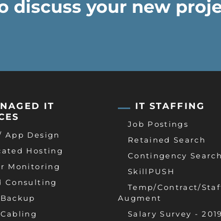
o discuss your new proje
NAGED IT
IT STAFFING
CES
Job Postings
/ App Design
Retained Search
cated Hosting
Contingency Searc
r Monitoring
SkillPUSH
d Consulting
Temp/Contract/Staf
 Backup
Augment
 Cabling
Salary Survey - 201