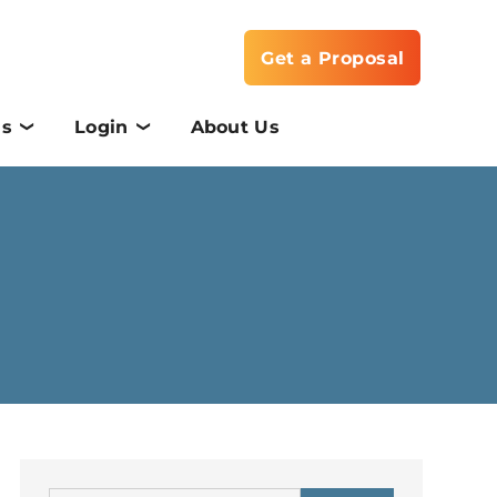
Get a Proposal
Us
Login
About Us