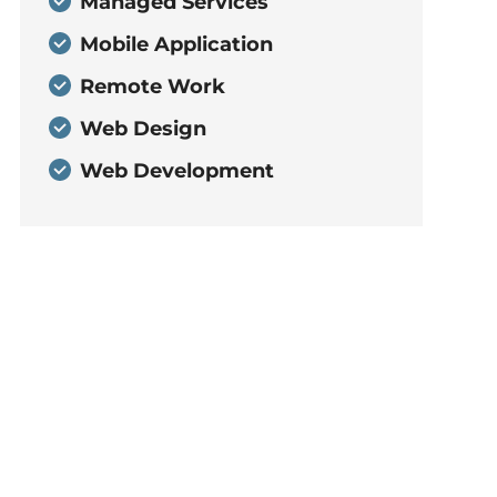
Managed Services
Mobile Application
Remote Work
Web Design
Web Development