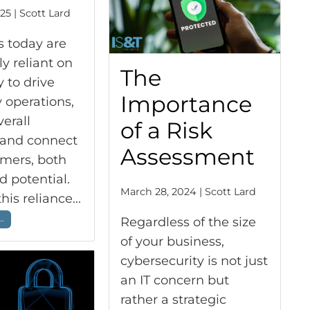
25 | Scott Lard
s today are
ly reliant on
The
 to drive
Importance
 operations,
erall
of a Risk
, and connect
Assessment
omers, both
d potential.
March 28, 2024 | Scott Lard
is reliance...
..
Regardless of the size
of your business,
cybersecurity is not just
an IT concern but
rather a strategic