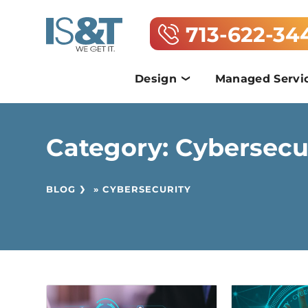
713-622-34
Design
Managed Servi
Category:
Cybersecu
BLOG
»
CYBERSECURITY