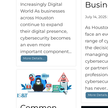
Busin
Increasingly Digital
World As businesses
July 14, 2025 
across Houston
continue to expand
As Housto
their digital presence,
face an e
cybersecurity becomes
range of c
an even more
the decis
important component...
managing
More Details...
cybersecur
or partner
profession
cybersecu
has never.
More Details.
Common