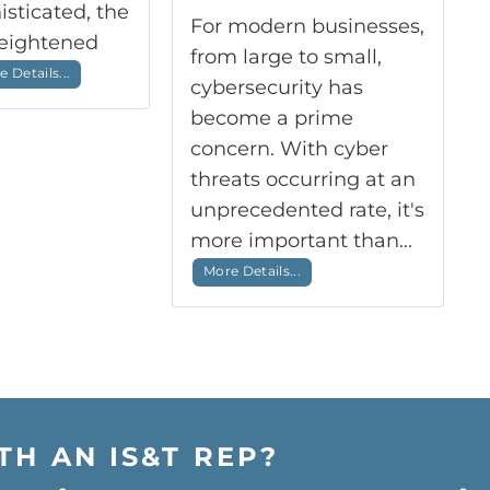
sticated, the
For modern businesses,
heightened
from large to small,
 Details...
cybersecurity has
become a prime
concern. With cyber
threats occurring at an
unprecedented rate, it's
more important than...
More Details...
TH AN IS&T REP?