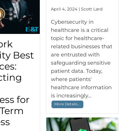
April 4, 2024 | Scott Lard
Cybersecurity in
healthcare is a critical
topic for healthcare-
ork
related businesses that
ity Best
are entrusted with
safeguarding sensitive
ces:
patient data. Today,
cting
where patients'
healthcare information
is increasingly...
ess for
More Details...
-Term
ss