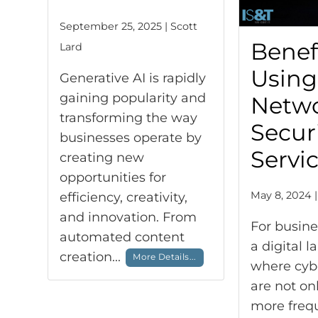
September 25, 2025 | Scott
Benefi
Lard
Using
Generative AI is rapidly
gaining popularity and
Netw
transforming the way
Secur
businesses operate by
Servi
creating new
opportunities for
May 8, 2024 |
efficiency, creativity,
and innovation. From
For busine
automated content
a digital 
creation...
More Details...
where cyb
are not o
more frequ