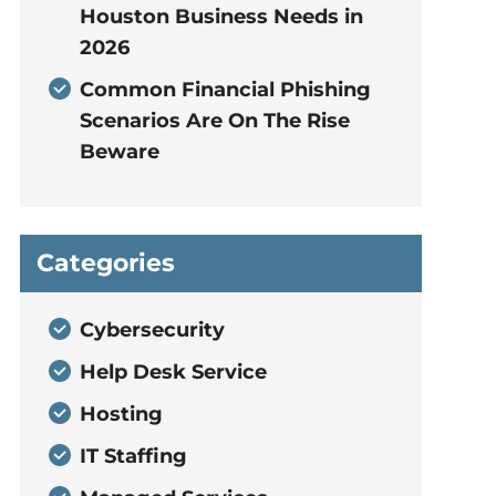
Houston Business Needs in
2026
Common Financial Phishing
Scenarios Are On The Rise
Beware
Categories
Cybersecurity
Help Desk Service
Hosting
IT Staffing